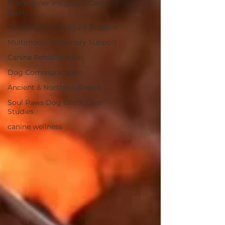
Practitioner Insights & Case
Study
Recovery & Post-Injury Support
Multimodal Veterinary Support
Canine Rehabilitation
Dog Communication
Ancient & Northern Breeds
Soul Paws Dog Client Case
Studies
canine wellness