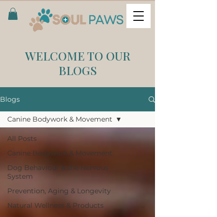
WELCOME TO OUR
BLOGS
Blogs
Canine Bodywork & Movement
All Posts
Canine Bodywork & Movement
Dog Behaviour & the Nervous
System
Prevention, Aging & Longevity
Natural Wellness & Products