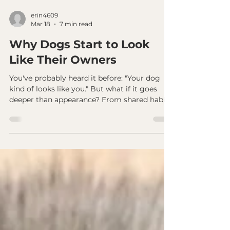
erin4609
Mar 18
7 min read
Why Dogs Start to Look
Like Their Owners
You've probably heard it before: "Your dog
kind of looks like you." But what if it goes
deeper than appearance? From shared habits
to emotional patterns, dogs don't just
resemble their guardians - they begin to
mirror them. The science behind it is
real...and what it means might change how
you see your dog.