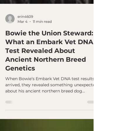
erin4609
Mar 4
11 min read
Bowie the Union Steward:
What an Embark Vet DNA
Test Revealed About
Ancient Northern Breed
Genetics
When Bowie’s Embark Vet DNA test results
arrived, they revealed something unexpected
about his ancient northern breed dog
genetics. Despite being a Husky–Malamute
mix, Bowie carries an unusually high amount