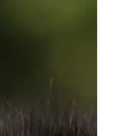
of retained ancient DNA — something that
often shows up in dogs who still behave a
little more like their working ancestors than
modern companion breeds. That genetic
blueprint has shaped everything from his
communication style to his independence,
and quite possibly even