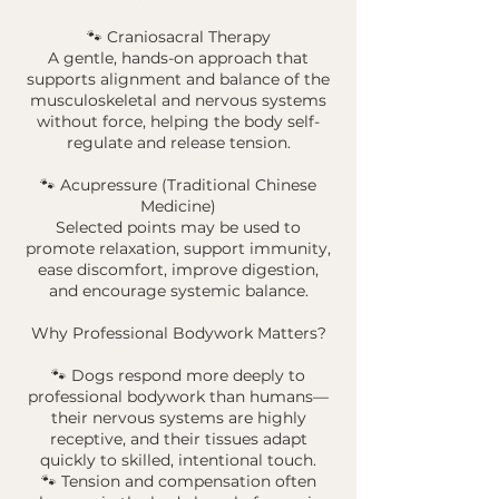
🐾 Craniosacral Therapy
A gentle, hands-on approach that
supports alignment and balance of the
musculoskeletal and nervous systems
without force, helping the body self-
regulate and release tension.
🐾 Acupressure (Traditional Chinese
Medicine)
Selected points may be used to
promote relaxation, support immunity,
ease discomfort, improve digestion,
and encourage systemic balance.
Why Professional Bodywork Matters?
🐾 Dogs respond more deeply to
professional bodywork than humans—
their nervous systems are highly
receptive, and their tissues adapt
quickly to skilled, intentional touch.
🐾 Tension and compensation often