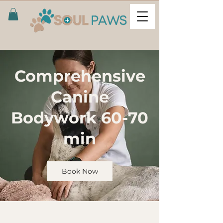
Comprehensive
Canine
Bodywork 60-70
min
Book Now