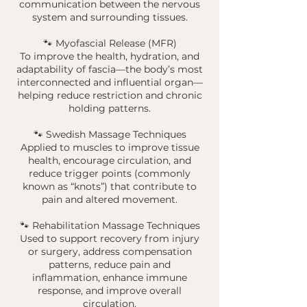
communication between the nervous
system and surrounding tissues.
🐾 Myofascial Release (MFR)
To improve the health, hydration, and
adaptability of fascia—the body’s most
interconnected and influential organ—
helping reduce restriction and chronic
holding patterns.
🐾 Swedish Massage Techniques
Applied to muscles to improve tissue
health, encourage circulation, and
reduce trigger points (commonly
known as “knots”) that contribute to
pain and altered movement.
🐾 Rehabilitation Massage Techniques
Used to support recovery from injury
or surgery, address compensation
patterns, reduce pain and
inflammation, enhance immune
response, and improve overall
circulation.