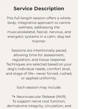
Service Description
This full-length session offers a whole-
body, integrative approach to canine
wellness, addressing the
musculoskeletal, fascial, nervous, and
energetic systems in a calm, dog-led
manner.
Sessions are intentionally paced,
allowing time for assessment,
regulation, and tissue response.
Techniques are selected based on your
dog’s individual needs, comfort level,
and stage of life—never forced, rushed,
or applied uniformly.
Each session may include:
🐾 Neurovascular Release (NVR)
To support nerve root function,
dermatome integrity, circulation, and