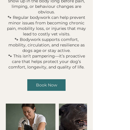
show up in the body long before pain,
limping, or behaviour changes are
obvious.
🐾 Regular bodywork can help prevent
minor issues from becoming chronic
pain, mobility loss, or injuries that may
lead to costly vet visits.
🐾 Bodywork supports comfort,
mobility, circulation, and resilience as
dogs age or stay active.
🐾 This isn’t pampering—it’s proactive
care that helps protect your dog’s
Book Now