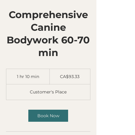
Comprehensive
Canine
Bodywork 60-70
min
93.33
Canadian
1 hr 10 min
1
CA$93.33
dollars
h
1
Customer's Place
0
m
i
n
Book Now