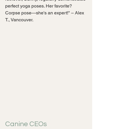
perfect yoga poses. Her favorite? 
Corpse pose—she's an expert!" – Alex 
T., Vancouver.
Canine CEOs