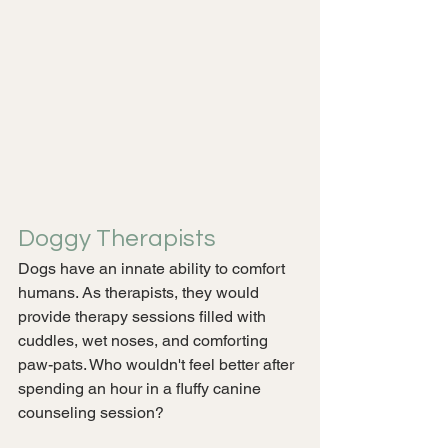
Doggy Therapists
Dogs have an innate ability to comfort 
humans. As therapists, they would 
provide therapy sessions filled with 
cuddles, wet noses, and comforting 
paw-pats. Who wouldn't feel better after 
spending an hour in a fluffy canine 
counseling session?