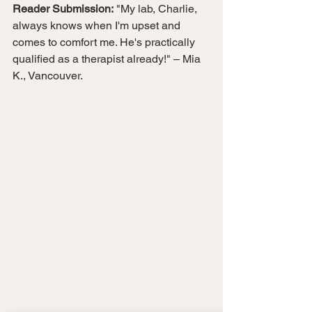
Reader Submission:
 "My lab, Charlie, 
always knows when I'm upset and 
comes to comfort me. He's practically 
qualified as a therapist already!" – Mia 
K., Vancouver.