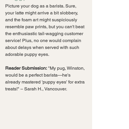
Picture your dog as a barista. Sure, 
your latte might arrive a bit slobbery, 
and the foam art might suspiciously 
resemble paw prints, but you can't beat 
the enthusiastic tail-wagging customer 
service! Plus, no one would complain 
about delays when served with such 
adorable puppy eyes.
Reader Submission:
 "My pug, Winston, 
would be a perfect barista—he's 
already mastered 'puppy eyes' for extra 
treats!" – Sarah H., Vancouver.