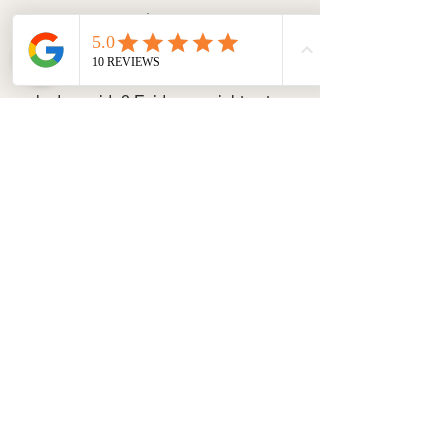
Dog Detectives
Given their superb sniffing skills, dogs 
would make amazing detectives. The 
only downside? Evidence might get 
eaten, especially if it's edible!
Reader Submission:
 "My beagle, 
Sherlock, can sniff out hidden treats 
from miles away. He's ready to join the 
force!" – Josh W., Vancouver.
Share Your Ideas!
We love hearing your funny ideas! 
Send us your hilarious suggestions or 
photos of your dog "at work" and join 
the fun!