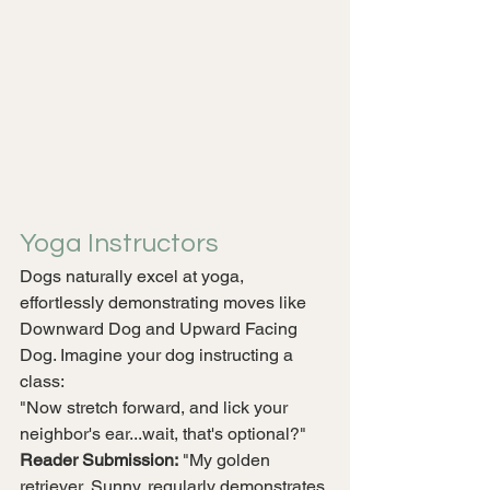
Yoga Instructors
Dogs naturally excel at yoga, 
effortlessly demonstrating moves like 
Downward Dog and Upward Facing 
Dog. Imagine your dog instructing a 
class:
"Now stretch forward, and lick your 
neighbor's ear...wait, that's optional?"
Reader Submission:
 "My golden 
retriever, Sunny, regularly demonstrates 