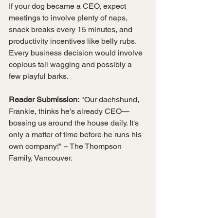
If your dog became a CEO, expect 
meetings to involve plenty of naps, 
snack breaks every 15 minutes, and 
productivity incentives like belly rubs. 
Every business decision would involve 
copious tail wagging and possibly a 
few playful barks.
Reader Submission:
 "Our dachshund, 
Frankie, thinks he's already CEO—
bossing us around the house daily. It's 
only a matter of time before he runs his 
own company!" – The Thompson 
Family, Vancouver.