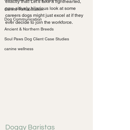
exactly that! Let's take a lighthearted, 
paw-sitively hilarious look at some 
Canine Rehabilitation
careers dogs might just excel at if they 
Dog Communication
ever decide to join the workforce.
Ancient & Northern Breeds
Soul Paws Dog Client Case Studies
canine wellness
Doggy Baristas