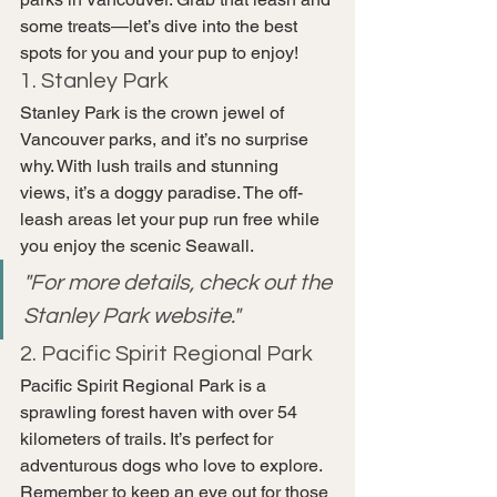
some treats—let’s dive into the best 
spots for you and your pup to enjoy!
1. Stanley Park
Stanley Park is the crown jewel of 
Vancouver parks, and it’s no surprise 
why. With lush trails and stunning 
views, it’s a doggy paradise. The off-
leash areas let your pup run free while 
you enjoy the scenic Seawall.
"For more details, check out the 
Stanley Park website."
2. Pacific Spirit Regional Park
Pacific Spirit Regional Park is a 
sprawling forest haven with over 54 
kilometers of trails. It’s perfect for 
adventurous dogs who love to explore. 
Remember to keep an eye out for those 