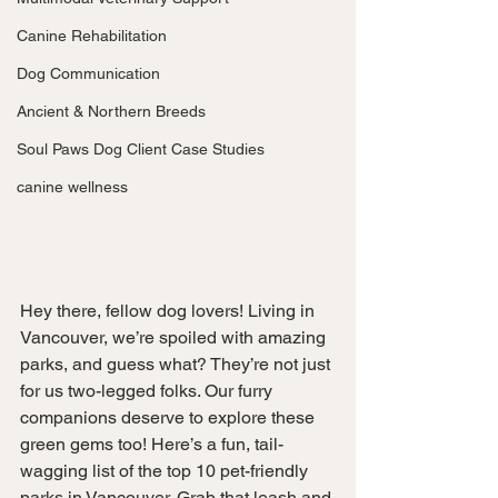
Canine Rehabilitation
Dog Communication
Ancient & Northern Breeds
Soul Paws Dog Client Case Studies
canine wellness
Hey there, fellow dog lovers! Living in 
Vancouver, we’re spoiled with amazing 
parks, and guess what? They’re not just 
for us two-legged folks. Our furry 
companions deserve to explore these 
green gems too! Here’s a fun, tail-
wagging list of the top 10 pet-friendly 
parks in Vancouver. Grab that leash and 