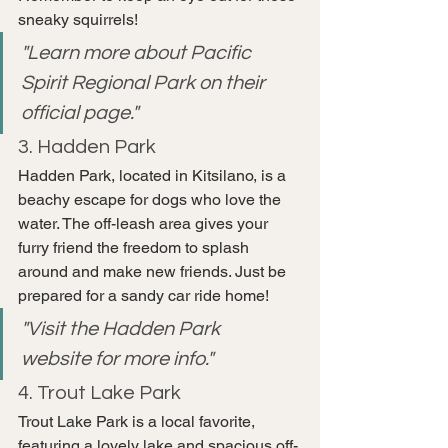
sneaky squirrels!
"Learn more about Pacific 
Spirit Regional Park on their 
official page."
3. Hadden Park
Hadden Park, located in Kitsilano, is a 
beachy escape for dogs who love the 
water. The off-leash area gives your 
furry friend the freedom to splash 
around and make new friends. Just be 
prepared for a sandy car ride home!
"Visit the Hadden Park 
website for more info."
4. Trout Lake Park
Trout Lake Park is a local favorite, 
featuring a lovely lake and spacious off-