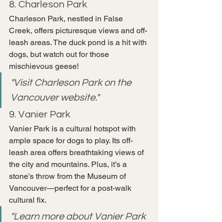
8. Charleson Park
Charleson Park, nestled in False 
Creek, offers picturesque views and off-
leash areas. The duck pond is a hit with 
dogs, but watch out for those 
mischievous geese!
"Visit Charleson Park on the 
Vancouver website."
9. Vanier Park
Vanier Park is a cultural hotspot with 
ample space for dogs to play. Its off-
leash area offers breathtaking views of 
the city and mountains. Plus, it’s a 
stone’s throw from the Museum of 
Vancouver—perfect for a post-walk 
cultural fix.
"Learn more about Vanier Park 