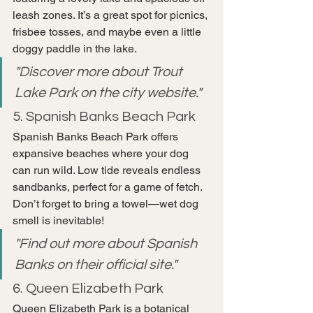
leash zones. It’s a great spot for picnics, 
frisbee tosses, and maybe even a little 
doggy paddle in the lake.
"Discover more about Trout 
Lake Park on the city website."
5. Spanish Banks Beach Park
Spanish Banks Beach Park offers 
expansive beaches where your dog 
can run wild. Low tide reveals endless 
sandbanks, perfect for a game of fetch. 
Don’t forget to bring a towel—wet dog 
smell is inevitable!
"Find out more about Spanish 
Banks on their official site."
6. Queen Elizabeth Park
Queen Elizabeth Park is a botanical 