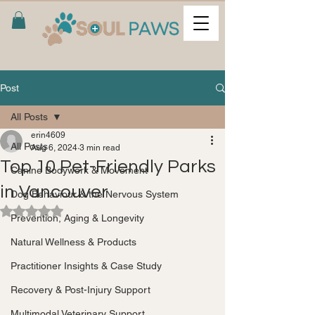
Post
All Posts
erin4609
All Posts
Aug 6, 2024
3 min read
Top 10 Pet-Friendly Parks
Canine Bodywork & Movement
in Vancouver
Dog Behaviour & the Nervous System
Rated NaN out of 5 stars.
Prevention, Aging & Longevity
Natural Wellness & Products
Practitioner Insights & Case Study
Recovery & Post-Injury Support
Multimodal Veterinary Support