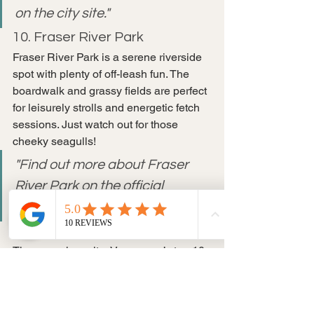
on the city site."
10. Fraser River Park
Fraser River Park is a serene riverside 
spot with plenty of off-leash fun. The 
boardwalk and grassy fields are perfect 
for leisurely strolls and energetic fetch 
sessions. Just watch out for those 
cheeky seagulls!
"Find out more about Fraser 
River Park on the official 
website."
Conclusion
There you have it—Vancouver’s top 10 
pet-friendly parks where you and your 
furry friend can have a blast! Each park 
offers something unique, from sandy 