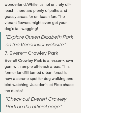
wonderland. While it’s not entirely off-
leash, there are plenty of paths and 
grassy areas for on-leash fun. The 
vibrant flowers might even get your 
dog’s tail wagging!
"Explore Queen Elizabeth Park 
on the Vancouver website."
7. Everett Crowley Park
Everett Crowley Park is a lesser-known 
gem with ample off-leash areas. This 
former landfill turned urban forest is 
now a serene spot for dog walking and 
bird watching. Just don’t let Fido chase 
the ducks!
"Check out Everett Crowley 
Park on the official page."