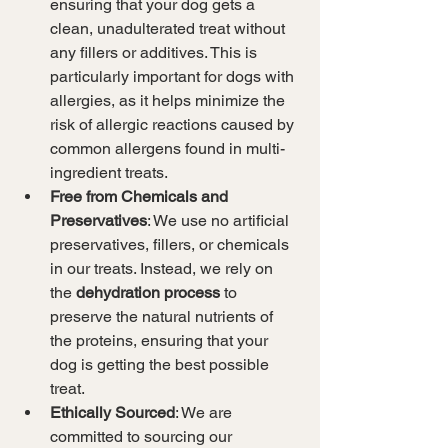
ensuring that your dog gets a 
clean, unadulterated treat without 
any fillers or additives. This is 
particularly important for dogs with 
allergies, as it helps minimize the 
risk of allergic reactions caused by 
common allergens found in multi-
ingredient treats.
Free from Chemicals and 
Preservatives
: We use no artificial 
preservatives, fillers, or chemicals 
in our treats. Instead, we rely on 
the 
dehydration process
 to 
preserve the natural nutrients of 
the proteins, ensuring that your 
dog is getting the best possible 
treat.
Ethically Sourced
: We are 
committed to sourcing our 