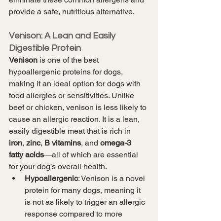
provide a safe, nutritious alternative.
Venison: A Lean and Easily 
Digestible Protein
Venison
 is one of the best 
hypoallergenic proteins for dogs, 
making it an ideal option for dogs with 
food allergies or sensitivities. Unlike 
beef or chicken, venison is less likely to 
cause an allergic reaction. It is a lean, 
easily digestible meat that is rich in 
iron
, 
zinc
, 
B vitamins
, and 
omega-3 
fatty acids
—all of which are essential 
for your dog’s overall health.
Hypoallergenic
: Venison is a novel 
protein for many dogs, meaning it 
is not as likely to trigger an allergic 
response compared to more 