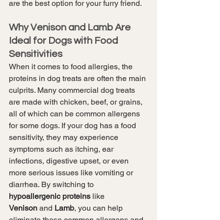
are the best option for your furry friend.
Why Venison and Lamb Are 
Ideal for Dogs with Food 
Sensitivities
When it comes to food allergies, the 
proteins in dog treats are often the main 
culprits. Many commercial dog treats 
are made with chicken, beef, or grains, 
all of which can be common allergens 
for some dogs. If your dog has a food 
sensitivity, they may experience 
symptoms such as itching, ear 
infections, digestive upset, or even 
more serious issues like vomiting or 
diarrhea. By switching to 
hypoallergenic proteins
 like 
Venison
 and 
Lamb
, you can help 
eliminate these common allergens and 