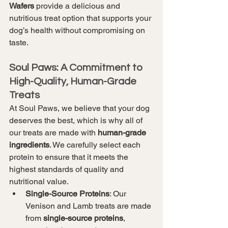
Wafers
 provide a delicious and 
nutritious treat option that supports your 
dog’s health without compromising on 
taste.
Soul Paws: A Commitment to 
High-Quality, Human-Grade 
Treats
At Soul Paws, we believe that your dog 
deserves the best, which is why all of 
our treats are made with 
human-grade 
ingredients
. We carefully select each 
protein to ensure that it meets the 
highest standards of quality and 
nutritional value.
Single-Source Proteins
: Our 
Venison and Lamb treats are made 
from 
single-source proteins
, 