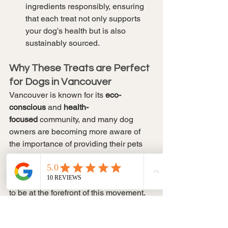
ingredients responsibly, ensuring 
that each treat not only supports 
your dog’s health but is also 
sustainably sourced.
Why These Treats are Perfect 
for Dogs in Vancouver
Vancouver is known for its 
eco-
conscious
 and 
health-
focused
 community, and many dog 
owners are becoming more aware of 
the importance of providing their pets 
with high-quality, allergy-friendly treats. 
The demand for 
natural, clean
 products 
is on the rise, and 
Soul Paws
 is proud 
to be at the forefront of this movement.
Allergy-Friendly Options
: 
Vancouver pet owners increasingly 