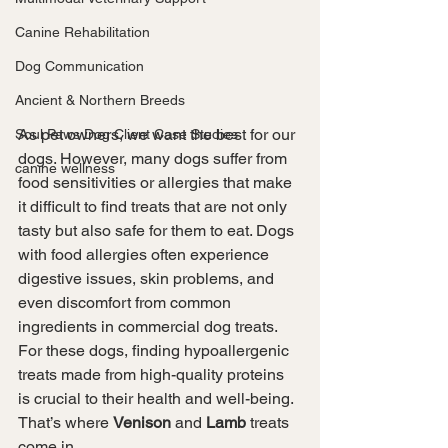
Canine Rehabilitation
Dog Communication
Ancient & Northern Breeds
As pet owners, we want the best for our 
Soul Paws Dog Client Case Studies
dogs. However, many dogs suffer from 
canine wellness
food sensitivities or allergies that make 
it difficult to find treats that are not only 
tasty but also safe for them to eat. Dogs 
with food allergies often experience 
digestive issues, skin problems, and 
even discomfort from common 
ingredients in commercial dog treats. 
For these dogs, finding hypoallergenic 
treats made from high-quality proteins 
is crucial to their health and well-being. 
That’s where 
Venison
 and 
Lamb
 treats 
come in.