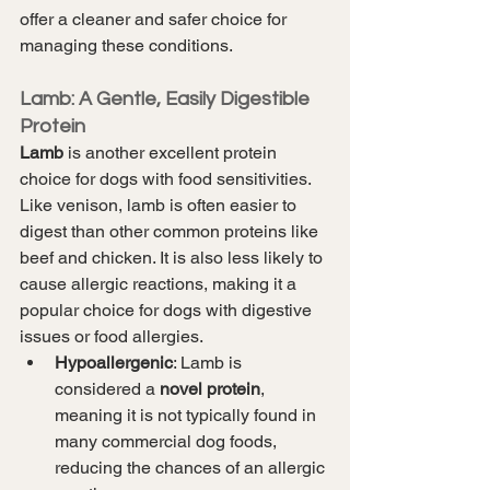
offer a cleaner and safer choice for 
managing these conditions.
Lamb: A Gentle, Easily Digestible 
Protein
Lamb
 is another excellent protein 
choice for dogs with food sensitivities. 
Like venison, lamb is often easier to 
digest than other common proteins like 
beef and chicken. It is also less likely to 
cause allergic reactions, making it a 
popular choice for dogs with digestive 
issues or food allergies.
Hypoallergenic
: Lamb is 
considered a 
novel protein
, 
meaning it is not typically found in 
many commercial dog foods, 
reducing the chances of an allergic 