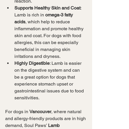
reaction.
Supports Healthy Skin and Coat
: 
Lamb is rich in 
omega-3 fatty 
acids
, which help to reduce 
inflammation and promote healthy 
skin and coat. For dogs with food 
allergies, this can be especially 
beneficial in managing skin 
irritations and dryness.
Highly Digestible
: Lamb is easier 
on the digestive system and can 
be a great option for dogs that 
experience stomach upset or 
gastrointestinal issues due to food 
sensitivities.
For dogs in 
Vancouver
, where natural 
and allergy-friendly products are in high 
demand, Soul Paws’ 
Lamb 