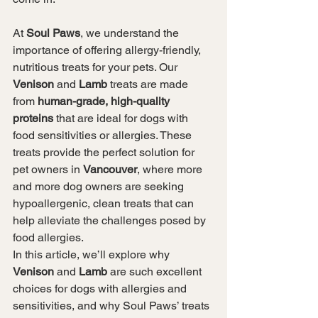
At 
Soul Paws
, we understand the 
importance of offering allergy-friendly, 
nutritious treats for your pets. Our 
Venison
 and 
Lamb
 treats are made 
from 
human-grade, high-quality 
proteins
 that are ideal for dogs with 
food sensitivities or allergies. These 
treats provide the perfect solution for 
pet owners in 
Vancouver
, where more 
and more dog owners are seeking 
hypoallergenic, clean treats that can 
help alleviate the challenges posed by 
food allergies.
In this article, we’ll explore why 
Venison
 and 
Lamb
 are such excellent 
choices for dogs with allergies and 
sensitivities, and why Soul Paws’ treats 