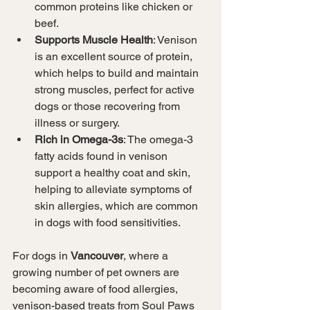
common proteins like chicken or 
beef.
Supports Muscle Health
: Venison 
is an excellent source of protein, 
which helps to build and maintain 
strong muscles, perfect for active 
dogs or those recovering from 
illness or surgery.
Rich in Omega-3s
: The omega-3 
fatty acids found in venison 
support a healthy coat and skin, 
helping to alleviate symptoms of 
skin allergies, which are common 
in dogs with food sensitivities.
For dogs in 
Vancouver
, where a 
growing number of pet owners are 
becoming aware of food allergies, 
venison-based treats from Soul Paws 