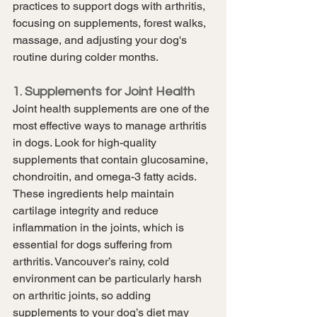
practices to support dogs with arthritis, 
focusing on supplements, forest walks, 
massage, and adjusting your dog's 
routine during colder months.
1. Supplements for Joint Health
Joint health supplements are one of the 
most effective ways to manage arthritis 
in dogs. Look for high-quality 
supplements that contain glucosamine, 
chondroitin, and omega-3 fatty acids. 
These ingredients help maintain 
cartilage integrity and reduce 
inflammation in the joints, which is 
essential for dogs suffering from 
arthritis. Vancouver’s rainy, cold 
environment can be particularly harsh 
on arthritic joints, so adding 
supplements to your dog’s diet may 