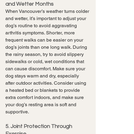
and Wetter Months
When Vancouver’s weather turns colder 
and wetter, it’s important to adjust your 
dog’s routine to avoid aggravating 
arthritis symptoms. Shorter, more 
frequent walks can be easier on your 
dog’s joints than one long walk. During 
the rainy season, try to avoid slippery 
sidewalks or cold, wet conditions that 
can cause discomfort. Make sure your 
dog stays warm and dry, especially 
after outdoor activities. Consider using 
a heated bed or blankets to provide 
extra comfort indoors, and make sure 
your dog’s resting area is soft and 
supportive.
5. Joint Protection Through 
Exercise