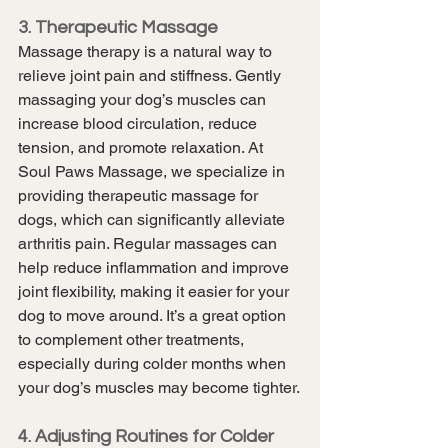
3. Therapeutic Massage
Massage therapy is a natural way to 
relieve joint pain and stiffness. Gently 
massaging your dog’s muscles can 
increase blood circulation, reduce 
tension, and promote relaxation. At 
Soul Paws Massage, we specialize in 
providing therapeutic massage for 
dogs, which can significantly alleviate 
arthritis pain. Regular massages can 
help reduce inflammation and improve 
joint flexibility, making it easier for your 
dog to move around. It’s a great option 
to complement other treatments, 
especially during colder months when 
your dog’s muscles may become tighter.
4. Adjusting Routines for Colder 