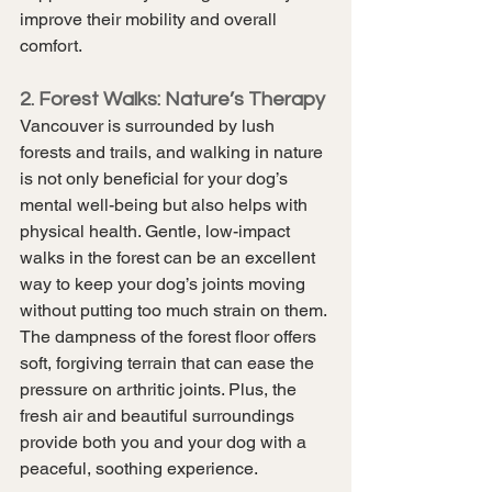
improve their mobility and overall 
comfort.
2. Forest Walks: Nature’s Therapy
Vancouver is surrounded by lush 
forests and trails, and walking in nature 
is not only beneficial for your dog’s 
mental well-being but also helps with 
physical health. Gentle, low-impact 
walks in the forest can be an excellent 
way to keep your dog’s joints moving 
without putting too much strain on them. 
The dampness of the forest floor offers 
soft, forgiving terrain that can ease the 
pressure on arthritic joints. Plus, the 
fresh air and beautiful surroundings 
provide both you and your dog with a 
peaceful, soothing experience.