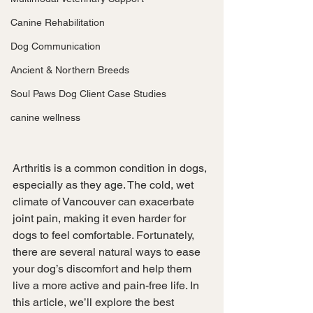
Canine Rehabilitation
Dog Communication
Ancient & Northern Breeds
Soul Paws Dog Client Case Studies
canine wellness
Arthritis is a common condition in dogs, 
especially as they age. The cold, wet 
climate of Vancouver can exacerbate 
joint pain, making it even harder for 
dogs to feel comfortable. Fortunately, 
there are several natural ways to ease 
your dog’s discomfort and help them 
live a more active and pain-free life. In 
this article, we’ll explore the best 