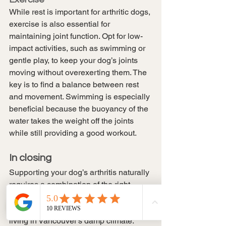
While rest is important for arthritic dogs, 
exercise is also essential for 
maintaining joint function. Opt for low-
impact activities, such as swimming or 
gentle play, to keep your dog’s joints 
moving without overexerting them. The 
key is to find a balance between rest 
and movement. Swimming is especially 
beneficial because the buoyancy of the 
water takes the weight off the joints 
while still providing a good workout.
In closing
Supporting your dog’s arthritis naturally 
requires a combination of the right 
supplements, physical activity, and 
comfort measures, especially when 
living in Vancouver’s damp climate. 