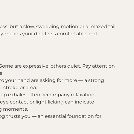
s, but a slow, sweeping motion or a relaxed tail 
ly means your dog feels comfortable and 
ome are expressive, others quiet. Pay attention 
e:
o your hand are asking for more — a strong 
r stroke or area.
deep exhales often accompany relaxation.
 eye contact or light licking can indicate 
ng moments.
og trusts you — an essential foundation for 