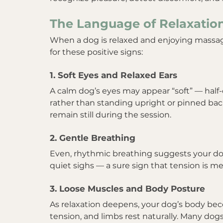
The Language of Relaxatio
When a dog is relaxed and enjoying massag
for these positive signs:
1. Soft Eyes and Relaxed Ears
A calm dog’s eyes may appear “soft” — half-cl
rather than standing upright or pinned back.
remain still during the session.
2. Gentle Breathing
Even, rhythmic breathing suggests your dog
quiet sighs — a sure sign that tension is me
3. Loose Muscles and Body Posture
As relaxation deepens, your dog’s body beco
tension, and limbs rest naturally. Many dogs