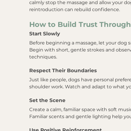
calmly stop the massage and allow your dog
reintroduction can rebuild confidence.
How to Build Trust Throug
Start Slowly
Before beginning a massage, let your dog sn
Begin with short, gentle strokes and obser
techniques.
Respect Their Boundaries
Just like people, dogs have personal prefere
shoulder work. Watch and adapt to what yo
Set the Scene
Create a calm, familiar space with soft musi
Familiar scents and gentle lighting help you
Use Positive Reinforcement