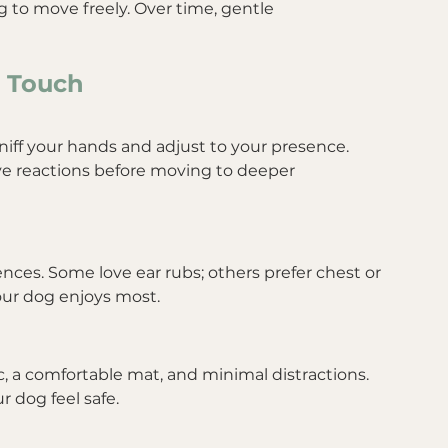
 to move freely. Over time, gentle 
h Touch
iff your hands and adjust to your presence. 
ve reactions before moving to deeper 
nces. Some love ear rubs; others prefer chest or 
ur dog enjoys most.
c, a comfortable mat, and minimal distractions. 
r dog feel safe.