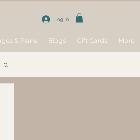
Log In
ges & Plans
Blogs
Gift Cards
More