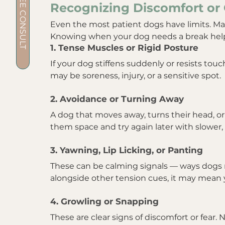
BOOK A FREE CONSULT
Recognizing Discomfort or 
Even the most patient dogs have limits. M
Knowing when your dog needs a break helps
1. Tense Muscles or Rigid Posture
If your dog stiffens suddenly or resists touch
may be soreness, injury, or a sensitive spot.
2. Avoidance or Turning Away
A dog that moves away, turns their head, o
them space and try again later with slower, 
3. Yawning, Lip Licking, or Panting
These can be calming signals — ways dogs re
alongside other tension cues, it may mean 
4. Growling or Snapping
These are clear signs of discomfort or fear.