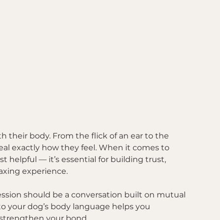
their body. From the flick of an ear to the 
eveal exactly how they feel. When it comes to 
helpful — it’s essential for building trust, 
laxing experience.
ession should be a conversation built on mutual 
” to your dog’s body language helps you 
 strengthen your bond.