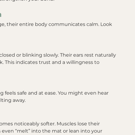
n
e, their entire body communicates calm. Look 
osed or blinking slowly. Their ears rest naturally 
 This indicates trust and a willingness to 
 feels safe and at ease. You might even hear 
lting away.
mes noticeably softer. Muscles lose their 
 even “melt” into the mat or lean into your 