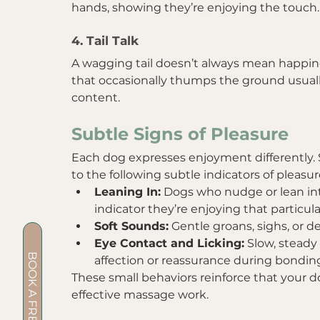
hands, showing they’re enjoying the touch.
4. Tail Talk
A wagging tail doesn’t always mean happines
that occasionally thumps the ground usual
content.
Subtle Signs of Pleasure
Each dog expresses enjoyment differently. S
to the following subtle indicators of pleasur
Leaning In:
 Dogs who nudge or lean int
indicator they’re enjoying that particula
Soft Sounds:
 Gentle groans, sighs, or 
Eye Contact and Licking:
 Slow, steady
affection or reassurance during bondi
These small behaviors reinforce that your d
effective massage work.