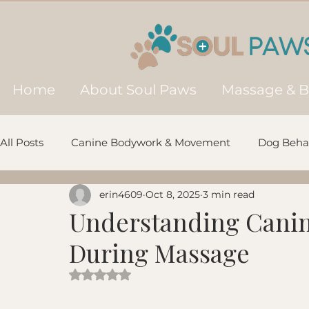
Home
About Soul Paws
Massage & 
All Posts
Canine Bodywork & Movement
Dog Behav
erin4609
Oct 8, 2025
3 min read
Prevention, Aging & Longevity
Natural Wellness &
Understanding Cani
During Massage
Recovery & Post-Injury Support
Multimodal Veteri
Rated NaN out of 5 stars.
Dog Communication
Ancient & Northern Breeds