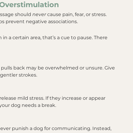
Overstimulation
assage should 
never
 cause pain, fear, or stress. 
 prevent negative associations.
 in a certain area, that’s a cue to pause. There 
r pulls back may be overwhelmed or unsure. Give 
gentler strokes.
lease mild stress. If they increase or appear 
your dog needs a break.
 Never punish a dog for communicating. Instead, 