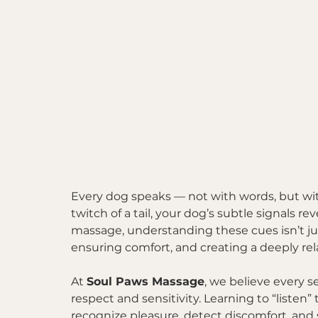
Every dog speaks — not with words, but with 
twitch of a tail, your dog’s subtle signals r
massage, understanding these cues isn’t just 
ensuring comfort, and creating a deeply re
At 
Soul Paws Massage
, we believe every s
respect and sensitivity. Learning to “listen
recognize pleasure, detect discomfort, and