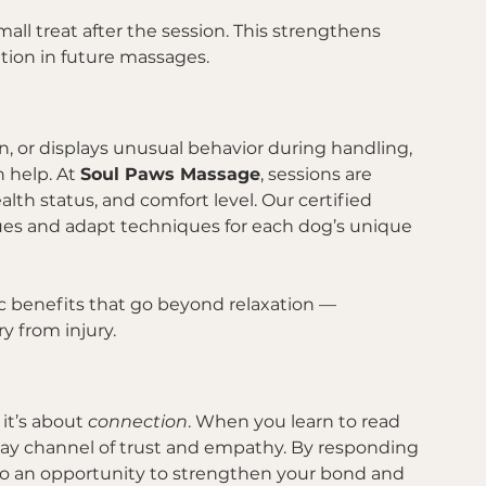
ll treat after the session. This strengthens 
tion in future massages.
l
on, or displays unusual behavior during handling, 
 help. At 
Soul Paws Massage
, sessions are 
h status, and comfort level. Our certified 
cues and adapt techniques for each dog’s unique 
c benefits that go beyond relaxation — 
y from injury.
it’s about 
connection
. When you learn to read 
way channel of trust and empathy. By responding 
nto an opportunity to strengthen your bond and 