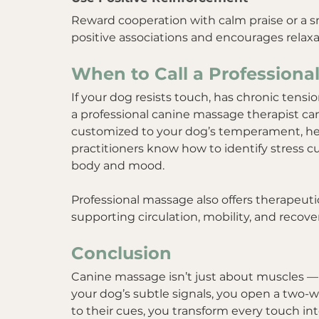
Reward cooperation with calm praise or a sma
positive associations and encourages relaxa
When to Call a Professiona
If your dog resists touch, has chronic tensi
a professional canine massage therapist can
customized to your dog’s temperament, healt
practitioners know how to identify stress 
body and mood.
Professional massage also offers therapeuti
supporting circulation, mobility, and recover
Conclusion
Canine massage isn’t just about muscles — 
your dog’s subtle signals, you open a two-
to their cues, you transform every touch i