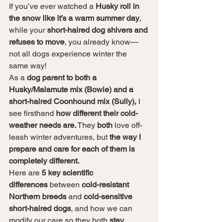
If you’ve ever watched a 
Husky roll in 
the snow like it’s a warm summer day
, 
while your 
short-haired dog shivers and 
refuses to move
, you already know—
not all dogs experience winter the 
same way!
As a 
dog parent to both a 
Husky/Malamute mix (Bowie) and a 
short-haired Coonhound mix (Sully),
 I 
see firsthand 
how different their cold-
weather needs are.
 They 
both
 love off-
leash winter adventures, but 
the way I 
prepare and care for each of them is 
completely different.
Here are 
5 key scientific 
differences
 between 
cold-resistant 
Northern breeds
 and 
cold-sensitive 
short-haired dogs
, and how we can 
modify our care so they both 
stay 