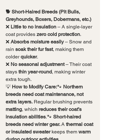
🐕 Short-Haired Breeds (Pit Bulls, 
Greyhounds, Boxers, Dobermans, etc.)
❌ 
Little to no insulation
 – A single-layer 
coat provides 
zero cold protection
.
❌ 
Absorbs moisture easily
 – Snow and 
rain 
soak their fur fast
, making them 
colder 
quicker
.
❌ 
No seasonal adjustment
 – Their coat 
stays 
thin year-round
, making winter 
extra tough.
💡 
How to Modify Care:
🐾 
Northern 
breeds need coat maintenance, not 
extra layers.
 Regular brushing prevents 
matting
, which 
reduces their coat’s 
insulation abilities
.🐾 
Short-haired 
breeds need winter gear.
 A 
thermal coat 
or insulated sweater
 keeps them 
warm 
during outdoor activities.