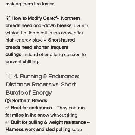
making them 
tire faster
.
💡 
How to Modify Care:
🐾 
Northern 
breeds need cool-down breaks
, even in 
winter! Let them roll in the snow after 
high-energy play.🐾 
Short-haired 
breeds need shorter, frequent 
outings
 instead of one long session to 
prevent chilling.
🏃‍♂️ 4. Running & Endurance: 
Distance Racers vs. Short 
Bursts of Energy
🐺 Northern Breeds
✅ 
Bred for endurance
 – They can 
run 
for miles in the snow
 without tiring.
✅ 
Built for pulling & weight resistance
 – 
Harness work and sled pulling
 keep 