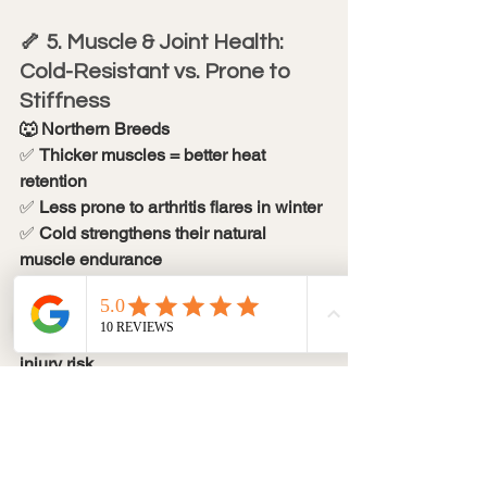
🦴 5. Muscle & Joint Health: 
Cold-Resistant vs. Prone to 
Stiffness
🐺 Northern Breeds
✅ 
Thicker muscles = better heat 
retention
✅ 
Less prone to arthritis flares in winter
✅ 
Cold strengthens their natural 
muscle endurance
🐕 Short-Haired Breeds
❌ 
Less muscle insulation = higher 
injury risk
❌ 
Cold exacerbates joint pain & 
stiffness
❌ 
More prone to post-exercise 
soreness in winter