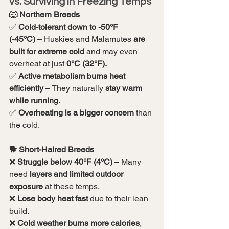
vs. Surviving in Freezing Temps
🐺 Northern Breeds
✅ 
Cold-tolerant down to -50°F 
(-45°C)
 – Huskies and Malamutes 
are 
built for extreme cold
 and may even 
overheat at just 
0°C (32°F).
✅ 
Active metabolism burns heat 
efficiently
 – They naturally 
stay warm 
while running.
✅ 
Overheating is a bigger concern
 than 
the cold.
🐕 Short-Haired Breeds
❌ 
Struggle below 40°F (4°C)
 – Many 
need 
layers and limited outdoor 
exposure
 at these temps.
❌ 
Lose body heat fast
 due to their lean 
build.
❌ 
Cold weather burns more calories
, 