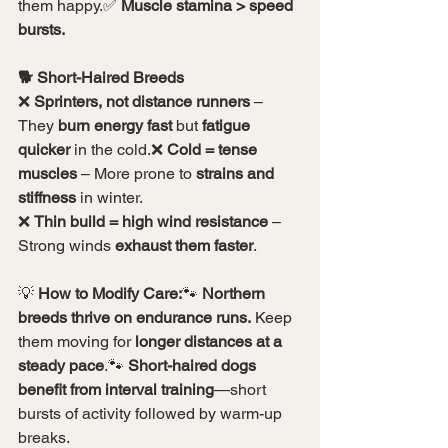
them happy.✅ 
Muscle stamina > speed 
bursts.
🐕 Short-Haired Breeds
❌ 
Sprinters, not distance runners
 – 
They 
burn energy fast
 but 
fatigue 
quicker
 in the cold.❌ 
Cold = tense 
muscles
 – More prone to 
strains and 
stiffness
 in winter.
❌ 
Thin build = high wind resistance
 – 
Strong winds 
exhaust them faster
.
💡 
How to Modify Care:
🐾 
Northern 
breeds thrive on endurance runs.
 Keep 
them moving for 
longer distances at a 
steady pace
.🐾 
Short-haired dogs 
benefit from interval training
—short 
bursts of activity followed by warm-up 
breaks.