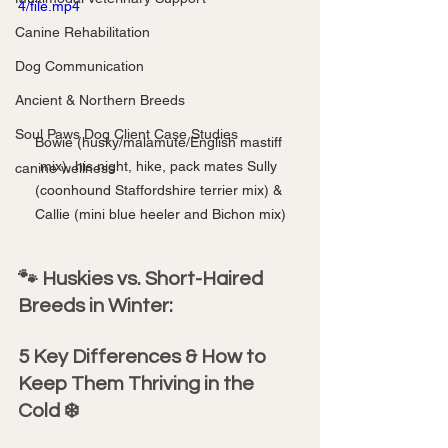
4/file.mp4
Canine Rehabilitation
Dog Communication
Ancient & Northern Breeds
Soul Paws Dog Client Case Studies
Bowie (husky/malamute/English mastiff 
mix), his night, hike, pack mates Sully 
canine wellness
(coonhound Staffordshire terrier mix) & 
Callie (mini blue heeler and Bichon mix)
🐾 Huskies vs. Short-Haired 
Breeds in Winter: 
5 Key Differences & How to 
Keep Them Thriving in the 
Cold ❄️