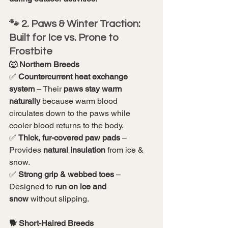
🐾 2. Paws & Winter Traction: 
Built for Ice vs. Prone to 
Frostbite
🐺 Northern Breeds
✅ 
Countercurrent heat exchange 
system
 – Their 
paws stay warm 
naturally
 because warm blood 
circulates down to the paws while 
cooler blood returns to the body.
✅ 
Thick, fur-covered paw pads
 – 
Provides 
natural insulation
 from ice & 
snow.
✅ 
Strong grip & webbed toes
 – 
Designed to 
run on ice and 
snow
 without slipping.
🐕 Short-Haired Breeds