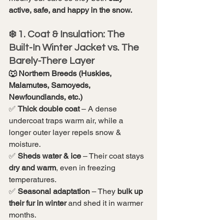
active, safe, and happy in the snow.
❄️ 1. Coat & Insulation: The 
Built-In Winter Jacket vs. The 
Barely-There Layer
🐺 Northern Breeds (Huskies, 
Malamutes, Samoyeds, 
Newfoundlands, etc.)
✅ 
Thick double coat
 – A dense 
undercoat traps warm air, while a 
longer outer layer repels snow & 
moisture.
✅ 
Sheds water & ice
 – Their coat stays 
dry and warm
, even in freezing 
temperatures.
✅ 
Seasonal adaptation
 – They 
bulk up 
their fur in winter
 and shed it in warmer 
months.