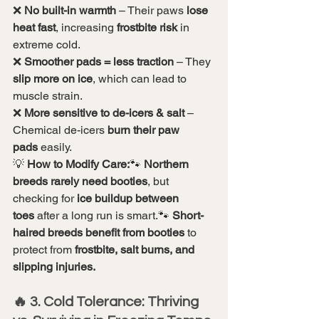
❌ 
No built-in warmth
 – Their paws 
lose 
heat fast
, increasing 
frostbite risk
 in 
extreme cold.
❌ 
Smoother pads = less traction
 – They 
slip more on ice
, which can lead to 
muscle strain.
❌ 
More sensitive to de-icers & salt
 – 
Chemical de-icers 
burn their paw 
pads
 easily.
💡 
How to Modify Care:
🐾 
Northern 
breeds rarely need booties
, but 
checking for 
ice buildup between 
toes
 after a long run is smart.🐾 
Short-
haired breeds benefit from booties
 to 
protect from 
frostbite, salt burns, and 
slipping injuries.
🔥 3. Cold Tolerance: Thriving 