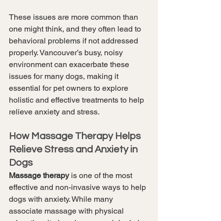
These issues are more common than 
one might think, and they often lead to 
behavioral problems if not addressed 
properly. Vancouver’s busy, noisy 
environment can exacerbate these 
issues for many dogs, making it 
essential for pet owners to explore 
holistic and effective treatments to help 
relieve anxiety and stress.
How Massage Therapy Helps 
Relieve Stress and Anxiety in 
Dogs
Massage therapy
 is one of the most 
effective and non-invasive ways to help 
dogs with anxiety. While many 
associate massage with physical 