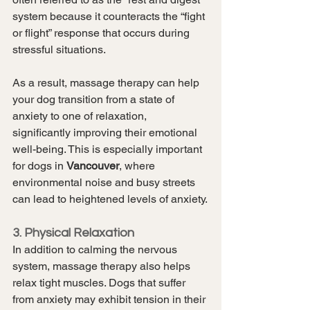
system because it counteracts the “fight 
or flight” response that occurs during 
stressful situations.
As a result, massage therapy can help 
your dog transition from a state of 
anxiety to one of relaxation, 
significantly improving their emotional 
well-being. This is especially important 
for dogs in 
Vancouver
, where 
environmental noise and busy streets 
can lead to heightened levels of anxiety.
3. Physical Relaxation
In addition to calming the nervous 
system, massage therapy also helps 
relax tight muscles. Dogs that suffer 
from anxiety may exhibit tension in their 