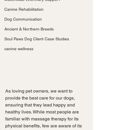
Canine Rehabilitation
Dog Communication
Ancient & Northern Breeds
Soul Paws Dog Client Case Studies
canine wellness
As loving pet owners, we want to 
provide the best care for our dogs, 
ensuring that they lead happy and 
healthy lives. While most people are 
familiar with massage therapy for its 
physical benefits, few are aware of its 