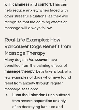
with 
calmness
 and 
comfort
. This can 
help reduce anxiety when faced with 
other stressful situations, as they will 
recognize that the calming effects of 
massage will always follow.
Real-Life Examples: How 
Vancouver Dogs Benefit from 
Massage Therapy
Many dogs in 
Vancouver
 have 
benefited from the calming effects of 
massage therapy
. Let’s take a look at a 
few examples of dogs who have found 
relief from anxiety through regular 
massage sessions:
Luna the Labrador
: Luna suffered 
from severe 
separation anxiety
, 
often destroying furniture and 