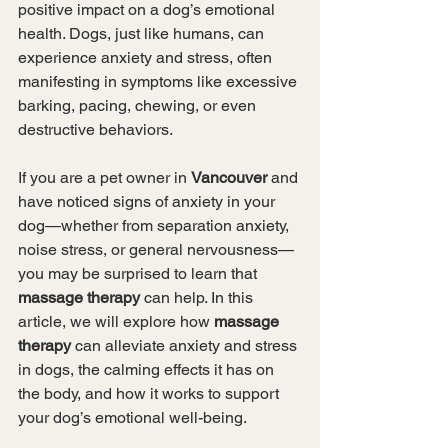
positive impact on a dog’s emotional 
health. Dogs, just like humans, can 
experience anxiety and stress, often 
manifesting in symptoms like excessive 
barking, pacing, chewing, or even 
destructive behaviors.
If you are a pet owner in 
Vancouver
 and 
have noticed signs of anxiety in your 
dog—whether from separation anxiety, 
noise stress, or general nervousness—
you may be surprised to learn that 
massage therapy
 can help. In this 
article, we will explore how 
massage 
therapy
 can alleviate anxiety and stress 
in dogs, the calming effects it has on 
the body, and how it works to support 
your dog’s emotional well-being.