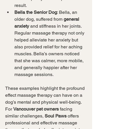
result.
Bella the Senior Dog
: Bella, an 
older dog, suffered from 
general 
anxiety
 and stiffness in her joints. 
Regular massage therapy not only 
helped alleviate her anxiety but 
also provided relief for her aching 
muscles. Bella’s owners noticed 
that she was calmer, more mobile, 
and generally happier after her 
massage sessions.
These examples highlight the profound 
effect massage therapy can have on a 
dog’s mental and physical well-being. 
For 
Vancouver pet owners
 facing 
similar challenges, 
Soul Paws
 offers 
professional and effective massage 