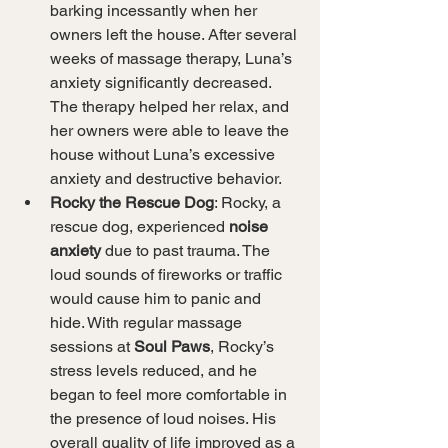
barking incessantly when her 
owners left the house. After several 
weeks of massage therapy, Luna’s 
anxiety significantly decreased. 
The therapy helped her relax, and 
her owners were able to leave the 
house without Luna’s excessive 
anxiety and destructive behavior.
Rocky the Rescue Dog
: Rocky, a 
rescue dog, experienced 
noise 
anxiety
 due to past trauma. The 
loud sounds of fireworks or traffic 
would cause him to panic and 
hide. With regular massage 
sessions at 
Soul Paws
, Rocky’s 
stress levels reduced, and he 
began to feel more comfortable in 
the presence of loud noises. His 
overall quality of life improved as a 