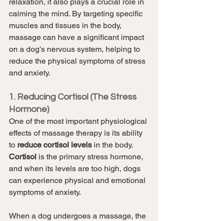
relaxation, it also plays a crucial role in 
calming the mind. By targeting specific 
muscles and tissues in the body, 
massage can have a significant impact 
on a dog’s nervous system, helping to 
reduce the physical symptoms of stress 
and anxiety.
1. Reducing Cortisol (The Stress 
Hormone)
One of the most important physiological 
effects of massage therapy is its ability 
to 
reduce cortisol levels
 in the body. 
Cortisol
 is the primary stress hormone, 
and when its levels are too high, dogs 
can experience physical and emotional 
symptoms of anxiety.
When a dog undergoes a massage, the 