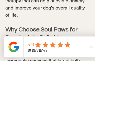
therapy that can help alleviate anxiety 
and improve your dog’s overall quality 
of life.
Why Choose Soul Paws for 
Dog Anxiety Relief in 
Vancouver?
At 
Soul Paws
, we specialize in offering 
therapeutic services that target both 
physical and emotional health
 for dogs. 
With our 
certified massage 
therapist
 and deep knowledge of 
canine anatomy and anxiety relief, we 
provide a calm, relaxing environment 
for dogs to unwind and heal. Our 
dog 
massage therapy
 is designed to:
Relieve stress and anxiety through 
targeted massage techniques
Promote relaxation and emotional 