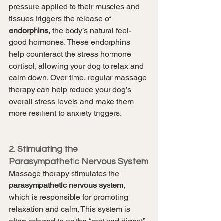
pressure applied to their muscles and 
tissues triggers the release of 
endorphins
, the body’s natural feel-
good hormones. These endorphins 
help counteract the stress hormone 
cortisol, allowing your dog to relax and 
calm down. Over time, regular massage 
therapy can help reduce your dog’s 
overall stress levels and make them 
more resilient to anxiety triggers.
2. Stimulating the 
Parasympathetic Nervous System
Massage therapy stimulates the 
parasympathetic nervous system
, 
which is responsible for promoting 
relaxation and calm. This system is 
often referred to as the “rest and digest” 