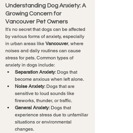
Understanding Dog Anxiety: A 
Growing Concern for 
Vancouver Pet Owners
It’s no secret that dogs can be affected 
by various forms of anxiety, especially 
in urban areas like 
Vancouver
, where 
noises and daily routines can cause 
stress for pets. Common types of 
anxiety in dogs include:
Separation Anxiety
: Dogs that 
become anxious when left alone.
Noise Anxiety
: Dogs that are 
sensitive to loud sounds like 
fireworks, thunder, or traffic.
General Anxiety
: Dogs that 
experience stress due to unfamiliar 
situations or environmental 
changes.