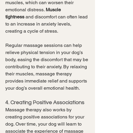
muscles, which can worsen their 
emotional distress. 
Muscle 
tightness
 and discomfort can often lead 
to an increase in anxiety levels, 
creating a cycle of stress.
Regular massage sessions can help 
relieve physical tension in your dog’s 
body, easing the discomfort that may be 
contributing to their anxiety. By relaxing 
their muscles, massage therapy 
provides immediate relief and supports 
your dog’s overall emotional health.
4. Creating Positive Associations
Massage therapy also works by 
creating positive associations for your 
dog. Over time, your dog will learn to 
associate the experience of massage 